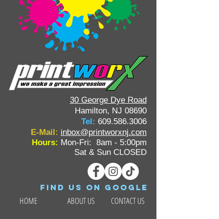
30 George Dye Road
Hamilton, NJ 08690
Tel:
609.586.3006
E-Mail:
inbox@printworxnj.com
Hours:
Mon-Fri: 8am - 5:00pm
Sat & Sun CLOSED
Find us on google
HOME
ABOUT US
CONTACT US