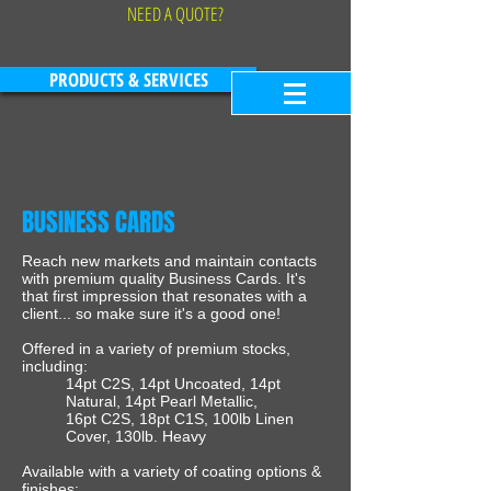
NEED A QUOTE?
PRODUCTS & SERVICES
BUSINESS CARDS
Reach new markets and maintain contacts
with premium quality Business Cards. It's
that first impression that resonates with a
client... so make sure it's a good one!
Offered in a variety of premium stocks,
including:
14pt C2S, 14pt Uncoated, 14pt
Natural, 14pt Pearl Metallic,
16pt C2S, 18pt C1S, 100lb Linen
Cover, 130lb. Heavy
Available with a variety of coating options &
finishes: