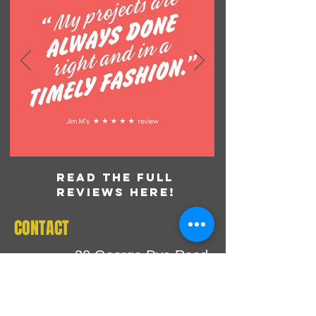
READ THE FULL
REVIEWS HERE!
CONTACT
30 George Dye Road
Hamilton, NJ 08690
Tel:
609.586.3006
E-Mail:
inbox@printworxnj.com