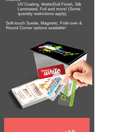
UV Coating, Matte/Dull Finish, Silk
Laminated, Foil and more! (Some
quantity restrictions apply)
Soft-touch Suede, Magnetic, Fold-over &
Round Corner options available!