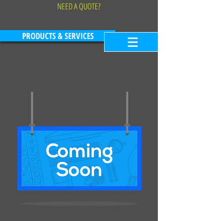
NEED A QUOTE?
PRODUCTS & SERVICES