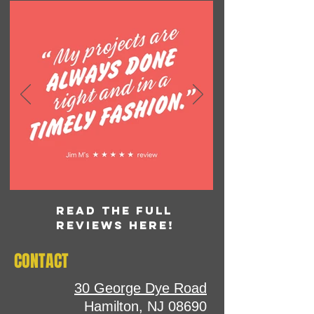
READ THE FULL
REVIEWS HERE!
CONTACT
30 George Dye Road
Hamilton, NJ 08690