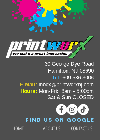
30 George Dye Road
Hamilton, NJ 08690
Tel:
609.586.3006
E-Mail:
inbox@printworxnj.com
Hours:
Mon-Fri: 8am - 5:00pm
Sat & Sun CLOSED
Find us on google
HOME
ABOUT US
CONTACT US