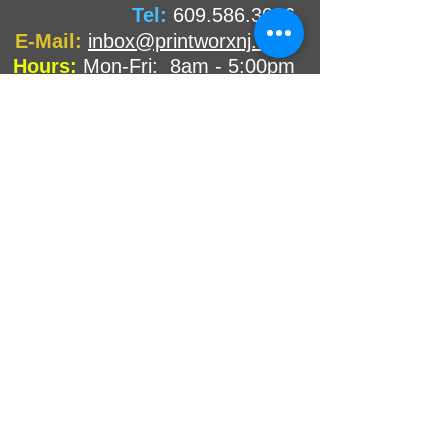
Tel:
609.586.3006
E-Mail:
inbox@printworxnj.com
Hours:
Mon-Fri: 8am - 5:00pm
Sat & Sun: CLOSED
Not Local?
NOT A PROBLEM!
We have wonderful customers both near and
far to whom we ship orders! So don't delay and
print with us today!
We provide all the benefits of a
neighborhood printer without being
around the corner!